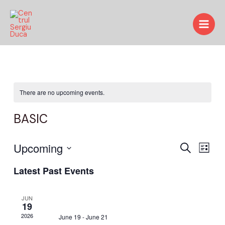
Skip
Main
to
Men
content
There are no upcoming events.
BASIC
Events
Upcoming
Even
Search
List
View
Search
Select
Latest Past Events
date.
Navi
and
Views
JUN
19
Navigat
2026
June 19
-
June 21