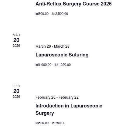
Anti-Reflux Surgery Course 2026
lei300.00 – lei2,500.00
MAR
20
2026
March 20
-
March 28
Laparoscopic Suturing
lei1,000.00 – lei1,250.00
FEB
20
2026
February 20
-
February 22
Introduction in Laparoscopic
Surgery
lei500.00 – lei750.00